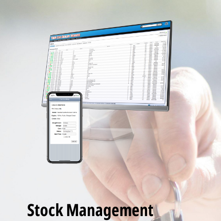
Stock Management