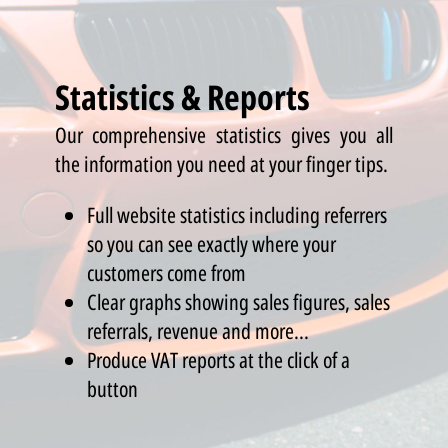
Statistics & Reports
Our comprehensive statistics gives you all
the information you need at your finger tips.
Full website statistics including referrers
so you can see exactly where your
customers come from
Clear graphs showing sales figures, sales
referrals, revenue and more...
Produce VAT reports at the click of a
button