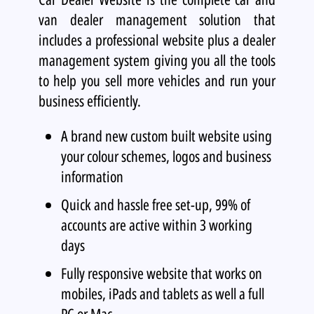
van dealer management solution that
includes a professional website plus a dealer
management system giving you all the tools
to help you sell more vehicles and run your
business efficiently.
A brand new custom built website using
your colour schemes, logos and business
information
Quick and hassle free set-up, 99% of
accounts are active within 3 working
days
Fully responsive website that works on
mobiles, iPads and tablets as well a full
PC or Mac