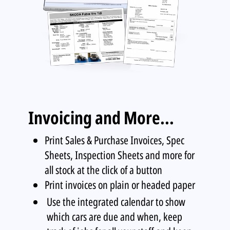
Invoicing and More...
Print Sales & Purchase Invoices, Spec
Sheets, Inspection Sheets and more for
all stock at the click of a button
Print invoices on plain or headed paper
Use the integrated calendar to show
which cars are due and when, keep