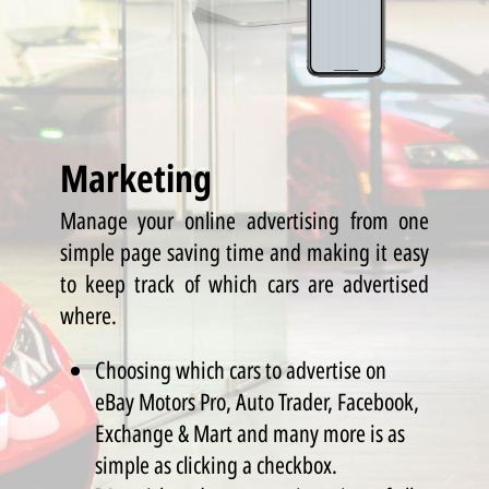
Marketing
Manage your online advertising from one
simple page saving time and making it easy
to keep track of which cars are advertised
where.
Choosing which cars to advertise on
eBay Motors Pro, Auto Trader, Facebook,
Exchange & Mart and many more is as
simple as clicking a checkbox.