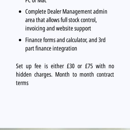
Complete Dealer Management admin
area that allows full stock control,
invoicing and website support
Finance forms and calculator, and 3rd
part finance integration
Set up fee is either £30 or £75 with no
hidden charges. Month to month contract
terms