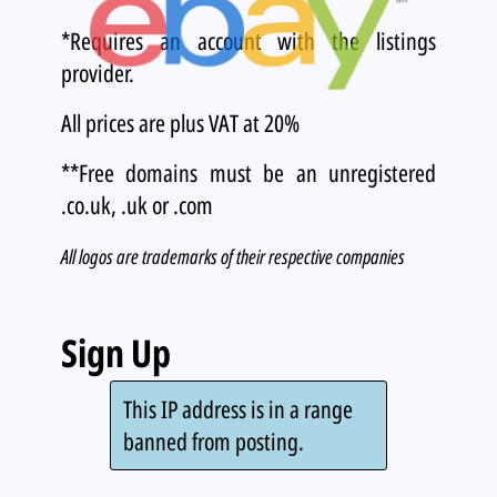
*Requires an account with the listings
provider.
All prices are plus VAT at 20%
**Free domains must be an unregistered
.co.uk, .uk or .com
All logos are trademarks of their respective companies
Sign Up
This IP address is in a range
banned from posting.