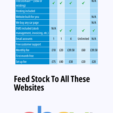
Free Domain** (new or
N/A
existing)
Hosting included
Website built for you
N/A
We buy any car page
N/A
DMS included (stock
N/A
management, invoicing, etc.)
Email accounts
1
1
4
Unlimited
N/A
Free customer support
Monthly fee
£10
£20
£39.50
£60
£39.50
First month free
Set up fee
£75
£40
£30
£20
£20
Feed Stock To All These
Websites