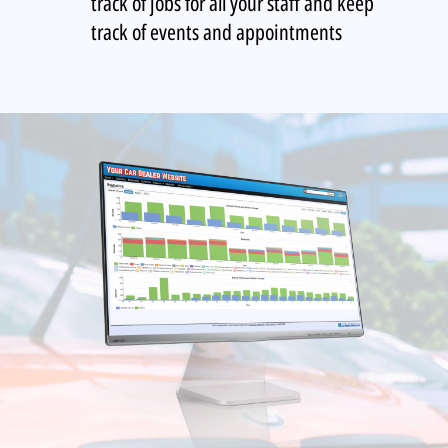
track of jobs for all your staff and keep
track of events and appointments