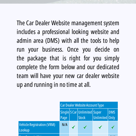
The Car Dealer Website management system
includes a professional looking website and
admin area (DMS) with all the tools to help
run your business. Once you decide on
the package that is right for you simply
complete the form below and our dedicated
team will have your new car dealer website
up and running in no time at all.
Car Dealer Website Account Type
Single
5 Car
Unlimited
Super
DMS
Page
Stock
Unlimited
Only
Vehicle Registration (VRM)
N/A
Lookup