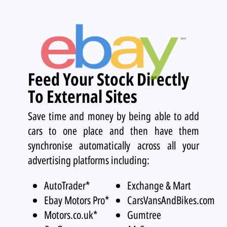
Feed Your Stock Directly
To External Sites
Save time and money by being able to add
cars to one place and then have them
synchronise automatically across all your
advertising platforms including:
AutoTrader*
Exchange & Mart
Ebay Motors Pro*
CarsVansAndBikes.com
Motors.co.uk*
Gumtree