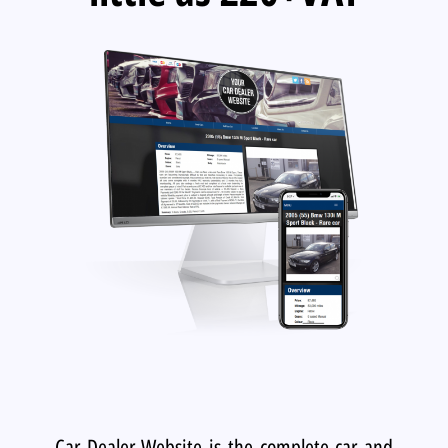
Car Dealer Website is the complete car and