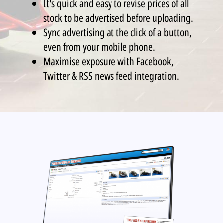
It's quick and easy to revise prices of all
stock to be advertised before uploading.
Sync advertising at the click of a button,
even from your mobile phone.
Maximise exposure with Facebook,
Twitter & RSS news feed integration.