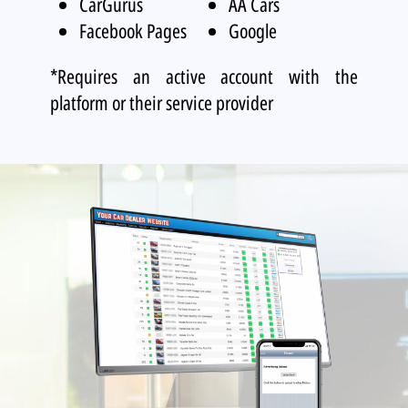
CarGurus
AA Cars
Facebook Pages
Google
*Requires an active account with the
platform or their service provider