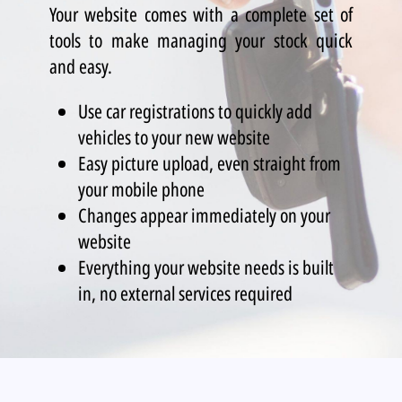
Your website comes with a complete set of
tools to make managing your stock quick
and easy.
Use car registrations to quickly add
vehicles to your new website
Easy picture upload, even straight from
your mobile phone
Changes appear immediately on your
website
Everything your website needs is built
in, no external services required