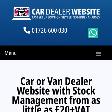
01726 600 030
Menu
Car or Van Dealer
Website with Stock
Management from as
little as £20+VAT