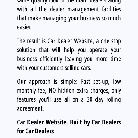
with all the dealer management facilities
that make managing your business so much
easier.
The result is Car Dealer Website, a one stop
solution that will help you operate your
business efficiently leaving you more time
with your customers selling cars.
Our approach is simple: Fast set-up, low
monthly fee, NO hidden extra charges, only
features you'll use all on a 30 day rolling
agreement.
Car Dealer Website.
Built by Car Dealers
for Car Dealers