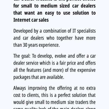
for small to medium sized car dealers
that want an easy to use solution to
Internet car sales
Developed by a combination of IT specialists
and car dealers who together have more
than 30 years experience.
The goal: To develop, evolve and offer a car
dealer service which is a fair price and offers
all the features (and more) of the expensive
packages that are available.
Always improving the offering at no extra
cost to clients, this is a perfect solution that
would give small to medium size traders the
same quality look of the main dealers along