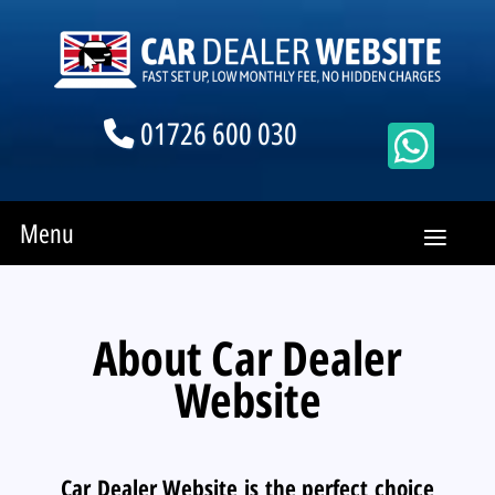
01726 600 030
Menu
About Car Dealer
Website
Car Dealer Website is the perfect choice