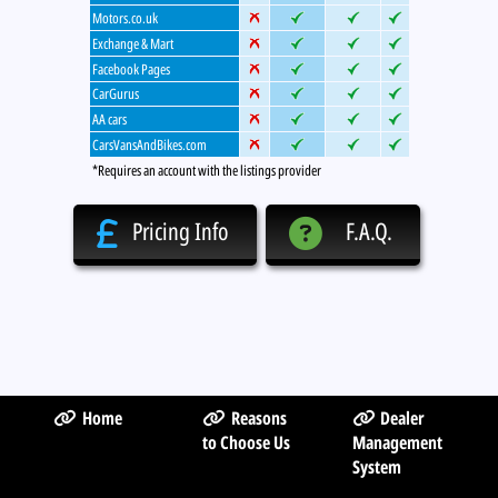
Motors.co.uk
Exchange & Mart
Facebook Pages
CarGurus
AA cars
CarsVansAndBikes.com
*Requires an account with the listings provider
Pricing Info
F.A.Q.
Home
Reasons
Dealer
to Choose Us
Management
System