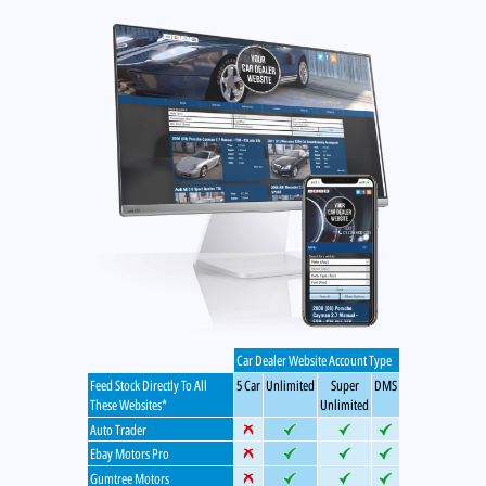
Car Dealer Website Account Type
Feed Stock Directly To All
5 Car
Unlimited
Super
DMS
These Websites*
Unlimited
Auto Trader
Ebay Motors Pro
Gumtree Motors