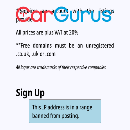
*Requires an account with the listings
provider.
All prices are plus VAT at 20%
**Free domains must be an unregistered
.co.uk, .uk or .com
All logos are trademarks of their respective companies
Sign Up
This IP address is in a range
banned from posting.