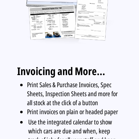
Invoicing and More...
Print Sales & Purchase Invoices, Spec
Sheets, Inspection Sheets and more for
all stock at the click of a button
Print invoices on plain or headed paper
Use the integrated calendar to show
which cars are due and when, keep