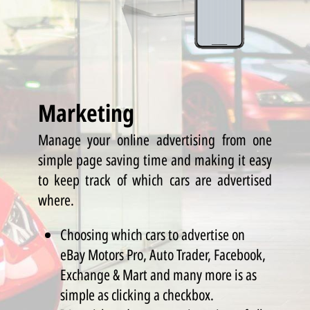
Marketing
Manage your online advertising from one
simple page saving time and making it easy
to keep track of which cars are advertised
where.
Choosing which cars to advertise on
eBay Motors Pro, Auto Trader, Facebook,
Exchange & Mart and many more is as
simple as clicking a checkbox.