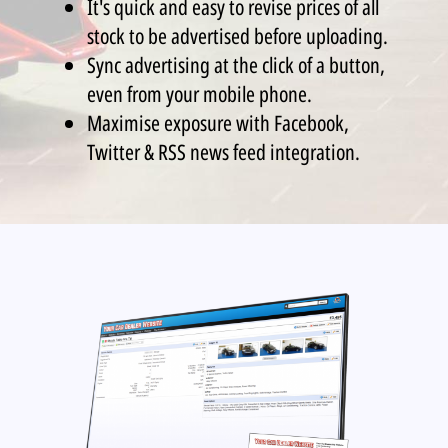
It's quick and easy to revise prices of all
stock to be advertised before uploading.
Sync advertising at the click of a button,
even from your mobile phone.
Maximise exposure with Facebook,
Twitter & RSS news feed integration.