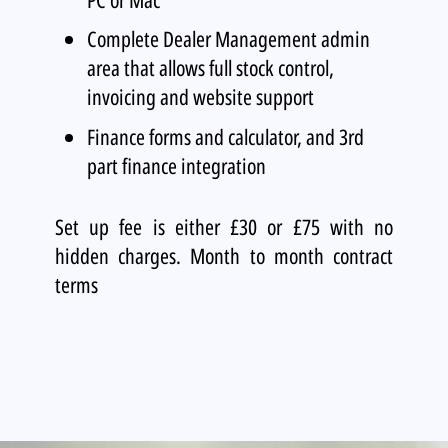
Complete Dealer Management admin
area that allows full stock control,
invoicing and website support
Finance forms and calculator, and 3rd
part finance integration
Set up fee is either £30 or £75 with no
hidden charges. Month to month contract
terms