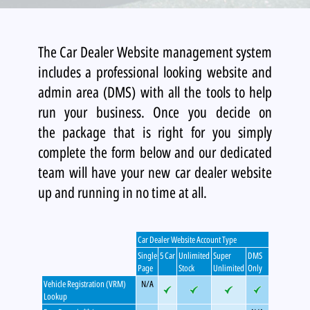
The Car Dealer Website management system
includes a professional looking website and
admin area (DMS) with all the tools to help
run your business. Once you decide on
the package that is right for you simply
complete the form below and our dedicated
team will have your new car dealer website
up and running in no time at all.
Car Dealer Website Account Type
Single
5 Car
Unlimited
Super
DMS
Page
Stock
Unlimited
Only
Vehicle Registration (VRM)
N/A
Lookup