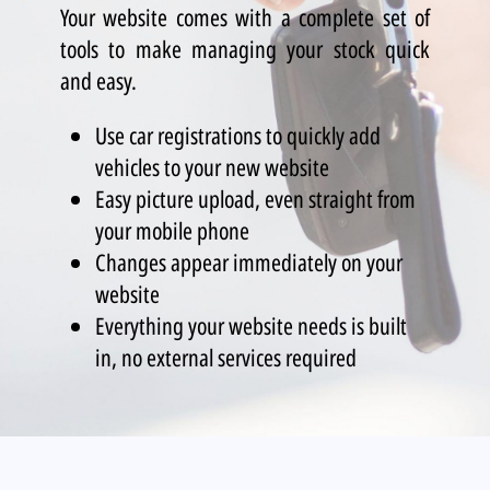
Your website comes with a complete set of
tools to make managing your stock quick
and easy.
Use car registrations to quickly add
vehicles to your new website
Easy picture upload, even straight from
your mobile phone
Changes appear immediately on your
website
Everything your website needs is built
in, no external services required