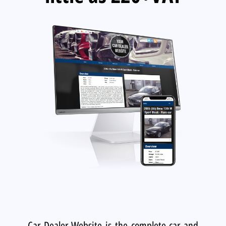
Car Dealer Website is the complete car and