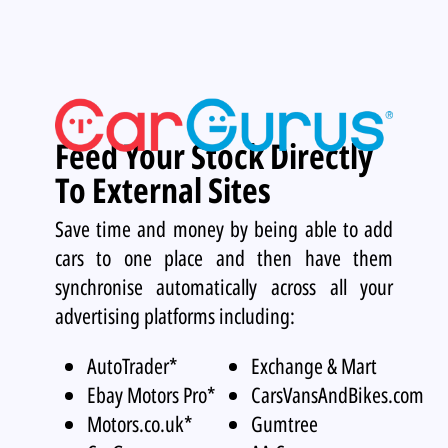
Feed Your Stock Directly
To External Sites
Save time and money by being able to add
cars to one place and then have them
synchronise automatically across all your
advertising platforms including:
AutoTrader*
Exchange & Mart
Ebay Motors Pro*
CarsVansAndBikes.com
Motors.co.uk*
Gumtree