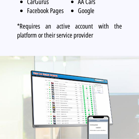
CarGurus
AA Cars
Facebook Pages
Google
*Requires an active account with the
platform or their service provider