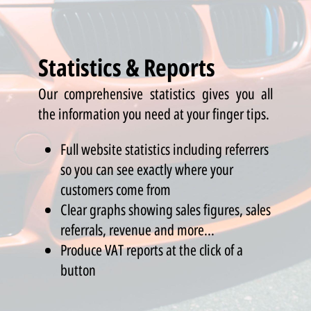
Statistics & Reports
Our comprehensive statistics gives you all
the information you need at your finger tips.
Full website statistics including referrers
so you can see exactly where your
customers come from
Clear graphs showing sales figures, sales
referrals, revenue and more...
Produce VAT reports at the click of a
button