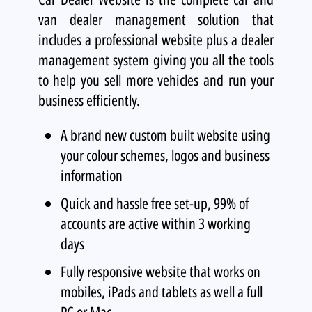
van dealer management solution that
includes a professional website plus a dealer
management system giving you all the tools
to help you sell more vehicles and run your
business efficiently.
A brand new custom built website using
your colour schemes, logos and business
information
Quick and hassle free set-up, 99% of
accounts are active within 3 working
days
Fully responsive website that works on
mobiles, iPads and tablets as well a full
PC or Mac