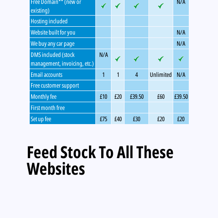
Free Domain** (new or
N/A
existing)
Hosting included
Website built for you
N/A
We buy any car page
N/A
DMS included (stock
N/A
management, invoicing, etc.)
Email accounts
1
1
4
Unlimited
N/A
Free customer support
Monthly fee
£10
£20
£39.50
£60
£39.50
First month free
Set up fee
£75
£40
£30
£20
£20
Feed Stock To All These
Websites