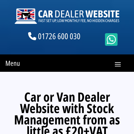
01726 600 030
Menu
Car or Van Dealer
Website with Stock
Management from as
little as £20+VAT