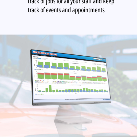
track of jobs for all your staff and keep
track of events and appointments