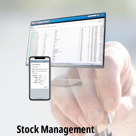
Stock Management