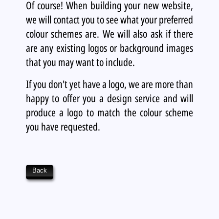
Of course! When building your new website,
we will contact you to see what your preferred
colour schemes are. We will also ask if there
are any existing logos or background images
that you may want to include.
If you don't yet have a logo, we are more than
happy to offer you a design service and will
produce a logo to match the colour scheme
you have requested.
Back