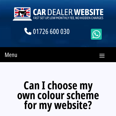
01726 600 030
Menu
Can I choose my
own colour scheme
for my website?