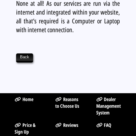
None at all! As our services are run via the
internet and integrated within your website,
all that's required is a Computer or Laptop
with internet connection.
Back
Home
Reasons
Dealer
to Choose Us
Management
System
Price &
Reviews
FAQ
Sign Up