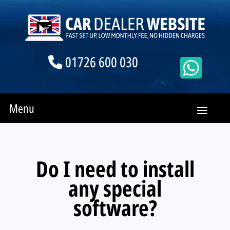
01726 600 030
Menu
Do I need to install
any special
software?